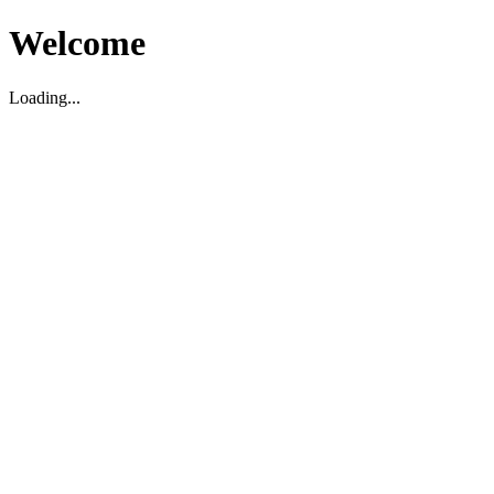
Welcome
Loading...