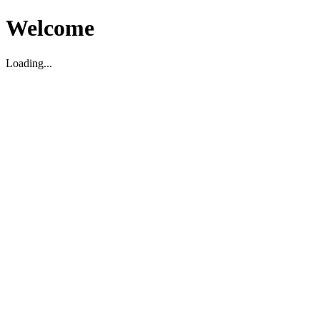
Welcome
Loading...